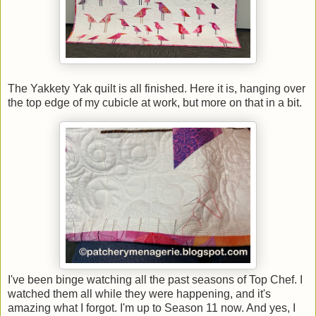
The Yakkety Yak quilt is all finished. Here it is, hanging over
the top edge of my cubicle at work, but more on that in a bit.
I've been binge watching all the past seasons of Top Chef. I
watched them all while they were happening, and it's
amazing what I forgot. I'm up to Season 11 now. And yes, I