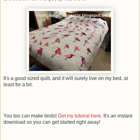
It's a good sized quilt, and it will surely live on my bed, at
least for a bit.
You too can make birds!
Get my tutorial here.
It's an instant
download so you can get started right away!