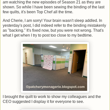
am watching the new episodes of Season 21 as they are
shown. So while I have been sewing the binding of the last
few quilts, it's been Top Chef all the time.
And Cherie, I am sorry! Your brain wasn't sleep addled. In
yesterday's post, I did indeed refer to the binding mistakenly
as "backing." It's fixed now, but you were not wrong. That's
what I get when I try to post too close to my bedtime.
I brought the quilt to work to show my colleagues and the
CEO suggested I display it for everyone to see.