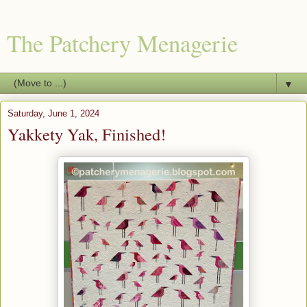
The Patchery Menagerie
▼
Saturday, June 1, 2024
Yakkety Yak, Finished!