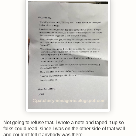
Not going to refuse that. I wrote a note and taped it up so
folks could read, since I was on the other side of that wall
and couldn't tell if anybody was there.