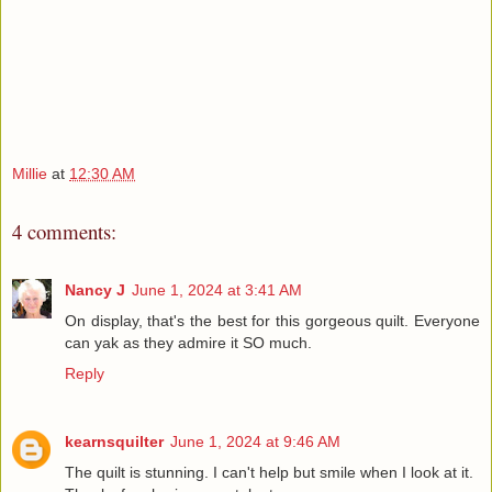
Millie
at
12:30 AM
4 comments:
Nancy J
June 1, 2024 at 3:41 AM
On display, that's the best for this gorgeous quilt. Everyone
can yak as they admire it SO much.
Reply
kearnsquilter
June 1, 2024 at 9:46 AM
The quilt is stunning. I can't help but smile when I look at it.