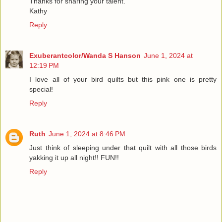
Thanks for sharing your talent.
Kathy
Reply
Exuberantcolor/Wanda S Hanson
June 1, 2024 at
12:19 PM
I love all of your bird quilts but this pink one is pretty
special!
Reply
Ruth
June 1, 2024 at 8:46 PM
Just think of sleeping under that quilt with all those birds
yakking it up all night!! FUN!!
Reply