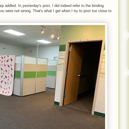
p addled. In yesterday's post, I did indeed refer to the binding
you were not wrong. That's what I get when I try to post too close to