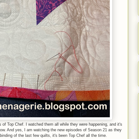
s of Top Chef. I watched them all while they were happening, and it's
 now. And yes, I am watching the new episodes of Season 21 as they
nding of the last few quilts, it's been Top Chef all the time.