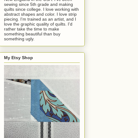
sewing since 5th grade and making
quilts since college. I love working with
abstract shapes and color. I love strip
piecing. I'm trained as an artist, and I
love the graphic quality of quilts. I'd
rather take the time to make
something beautiful than buy
something ugly.
My Etsy Shop