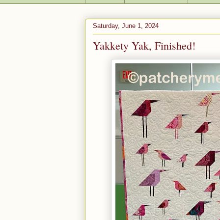
Saturday, June 1, 2024
Yakkety Yak, Finished!