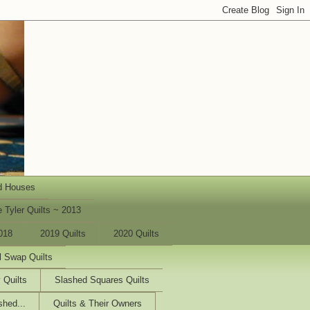
d Houses
 Tyler Quilts ~ 2013
018
2019 Quilts
2020 Quilts
l Swap Quilts
 Quilts
Slashed Squares Quilts
shed...
Quilts & Their Owners