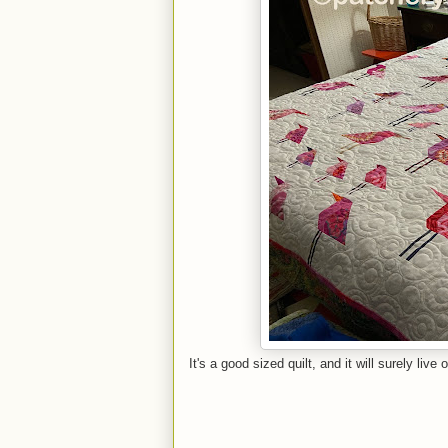
It's a good sized quilt, and it will surely live 