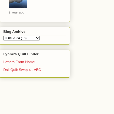
1 year ago
Blog Archive
Lynne's Quilt Finder
Letters From Home
Doll Quilt Swap 4 - ABC