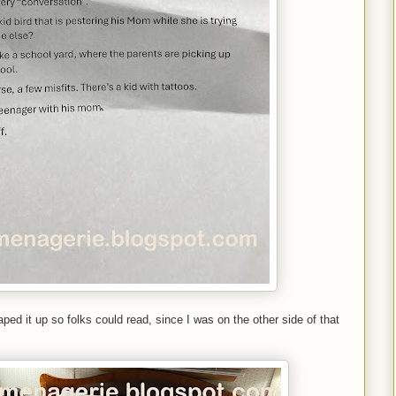
aped it up so folks could read, since I was on the other side of that