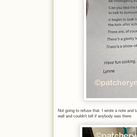
Not going to refuse that. I wrote a note and t
wall and couldn't tell if anybody was there.