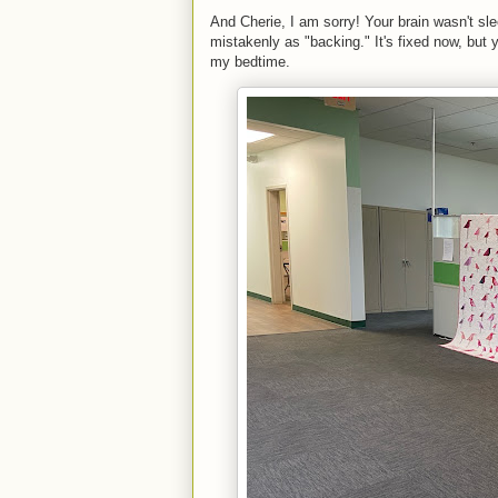
And Cherie, I am sorry! Your brain wasn't slee
mistakenly as "backing." It's fixed now, but 
my bedtime.