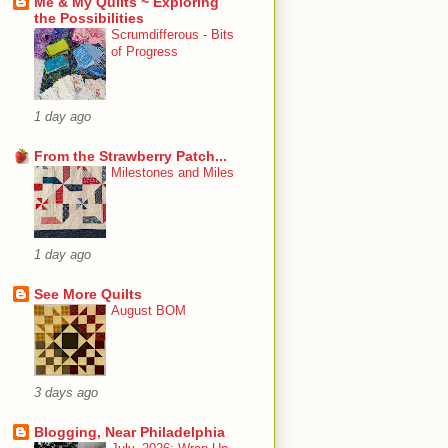
Me & My Quilts ~ Exploring
the Possibilities
Scrumdifferous - Bits
of Progress
1 day ago
From the Strawberry Patch...
Milestones and Miles
1 day ago
See More Quilts
August BOM
3 days ago
Blogging, Near Philadelphia