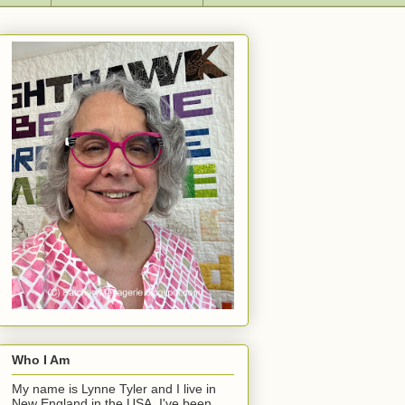
Who I Am
My name is Lynne Tyler and I live in
New England in the USA. I've been