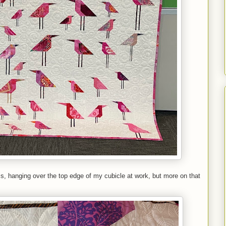
t is, hanging over the top edge of my cubicle at work, but more on that