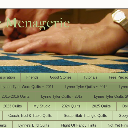
y Menagerie
nspiration
Friends
Good Stories
Tutorials
Free Piece
Lynne Tyler Word Quilts ~ 2011
Lynne Tyler Quilts ~ 2012
Lynne
r 2015-2016 Quilts
Lynne Tyler Quilts - 2017
Lynne Tyler Quilts 2
2023 Quilts
My Studio
2024 Quilts
2025 Quilts
Dol
Couch, Bed & Table Quilts
Scrap Slab Triangle Quilts
Gizzy
uilts
Lynne's Bird Quilts
Flight Of Fancy Hints
Not Yet Fini