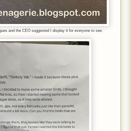
agues and the CEO suggested I display it for everyone to see.