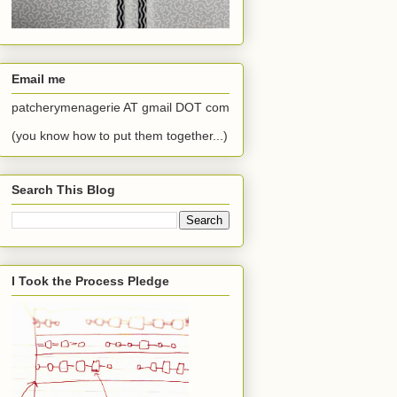
Email me
patcherymenagerie AT gmail DOT com
(you know how to put them together...)
Search This Blog
I Took the Process Pledge