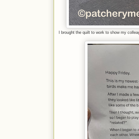
I brought the quilt to work to show my colle