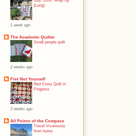
July, 2026: Wrap Up
(Long)
1 week ago
The Academic Quilter
Small people quilt
2 weeks ago
Fret Not Yourself
Red Cross Quilt in
Progress
3 weeks ago
All Points of the Compass
Travel Vicariously
from home