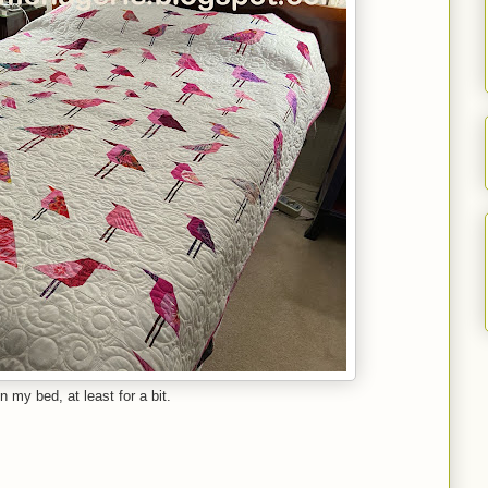
on my bed, at least for a bit.