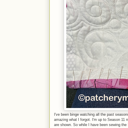
I've been binge watching all the past season
amazing what I forgot. I'm up to Season 11
are shown. So while I have been sewing the bi