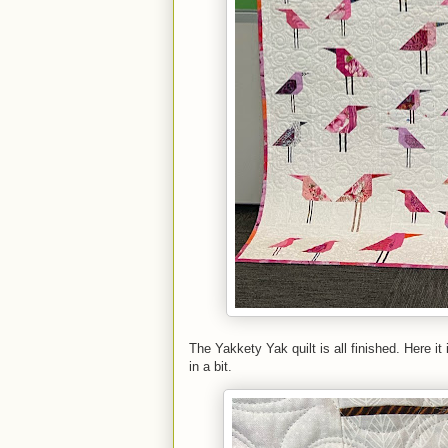
The Yakkety Yak quilt is all finished. Here i
in a bit.