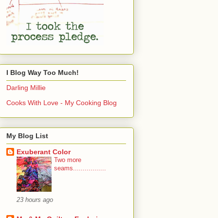
I Blog Way Too Much!
Darling Millie
Cooks With Love - My Cooking Blog
My Blog List
Exuberant Color
Two more
seams.................
23 hours ago