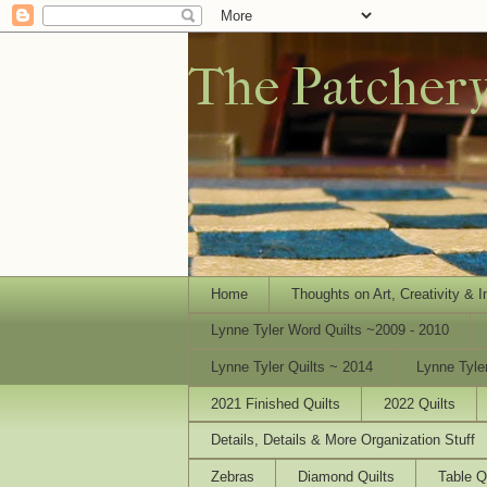
The Patcher
Home
Thoughts on Art, Creativity & I
Lynne Tyler Word Quilts ~2009 - 2010
Lynne Tyler Quilts ~ 2014
Lynne Tyle
2021 Finished Quilts
2022 Quilts
Details, Details & More Organization Stuff
Zebras
Diamond Quilts
Table Q